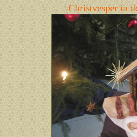
Christvesper in 